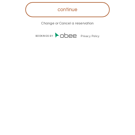
Change or Cancel a reservation
BOOKINGS BY
Privacy Policy