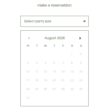
Select party size
August
2026
M
T
W
T
F
S
S
1
2
3
4
5
6
7
8
9
10
11
12
13
14
15
16
17
18
19
20
21
22
23
24
25
26
27
28
29
30
31