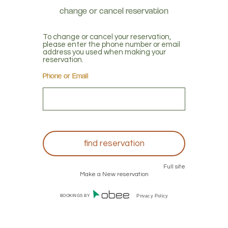
To change or cancel your reservation,
please enter the phone number or email
address you used when making your
reservation.
Phone or Email
Full site
Make a New reservation
BOOKINGS BY
Privacy Policy