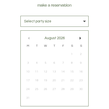
Select party size
August
2026
M
T
W
T
F
S
S
1
2
3
4
5
6
7
8
9
10
11
12
13
14
15
16
17
18
19
20
21
22
23
24
25
26
27
28
29
30
31