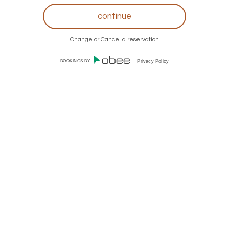
Change or Cancel a reservation
BOOKINGS BY
Privacy Policy