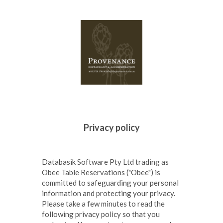
Databasik Software Pty Ltd trading as
Obee Table Reservations ("Obee") is
committed to safeguarding your personal
information and protecting your privacy.
Please take a few minutes to read the
following privacy policy so that you