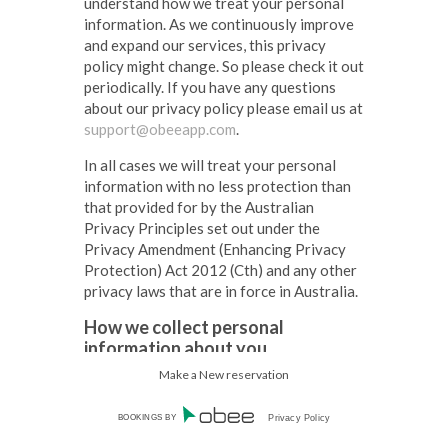
understand how we treat your personal
information. As we continuously improve
and expand our services, this privacy
policy might change. So please check it out
periodically. If you have any questions
about our privacy policy please email us at
support@obeeapp.com
.
In all cases we will treat your personal
information with no less protection than
that provided for by the Australian
Privacy Principles set out under the
Privacy Amendment (Enhancing Privacy
Protection) Act 2012 (Cth) and any other
privacy laws that are in force in Australia.
How we collect personal
information about you.
Make a New reservation
We collect personal information when:
1.
you interact with the system online
BOOKINGS BY
Privacy Policy
(via a restaurants booking form,