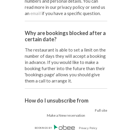
numbers and personal details. You can
read more in our privacy policy or send us
an
email
if you have a specific question.
Why are bookings blocked after a
certain date?
The restaurant is able to set a limit on the
number of days they will accept a booking
in advance. If you would like to make a
booking further into the future than their
'bookings page' allows you should give
them a call to arrange it.
How do I unsubscribe from
marketing offers?
Full site
Make a New reservation
You can unsubscribe at any time by
following the instructions at the bottom
BOOKINGS BY
Privacy Policy
of any SMS or email sent out through our