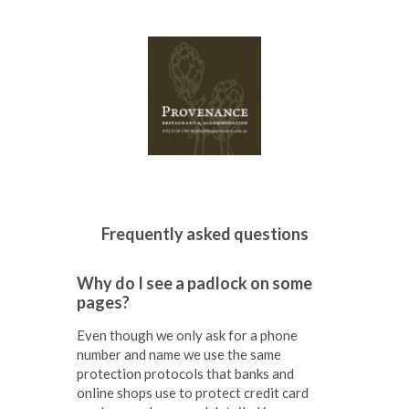
Why do I see a padlock on some
pages?
Even though we only ask for a phone
number and name we use the same
protection protocols that banks and
online shops use to protect credit card