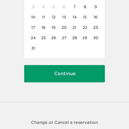
3
4
5
6
7
8
9
10
11
12
13
14
15
16
17
18
19
20
21
22
23
24
25
26
27
28
29
30
31
Change or Cancel a reservation