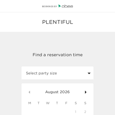
BOOKINGS BY
PLENTIFUL
Select party size
August
2026
M
T
W
T
F
S
S
1
2