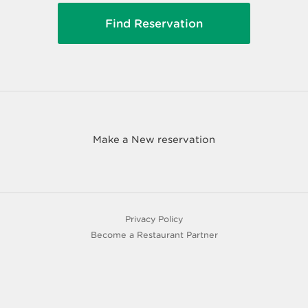
Make a New reservation
Privacy Policy
Become a Restaurant Partner