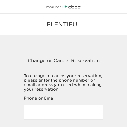
BOOKINGS BY
PLENTIFUL
To change or cancel your reservation,
please enter the phone number or
email address you used when making
your reservation.
Phone or Email