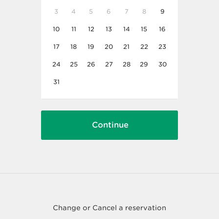
3
4
5
6
7
8
9
10
11
12
13
14
15
16
17
18
19
20
21
22
23
24
25
26
27
28
29
30
31
Change or Cancel a reservation