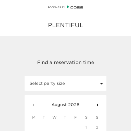
BOOKINGS BY
PLENTIFUL
Select party size
August
2026
M
T
W
T
F
S
S
1
2