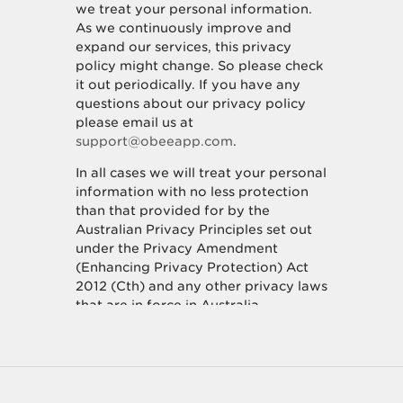
we treat your personal information.
As we continuously improve and
expand our services, this privacy
policy might change. So please check
it out periodically. If you have any
questions about our privacy policy
please email us at
support@obeeapp.com
.
In all cases we will treat your personal
information with no less protection
than that provided for by the
Australian Privacy Principles set out
under the Privacy Amendment
(Enhancing Privacy Protection) Act
2012 (Cth) and any other privacy laws
that are in force in Australia.
How we collect personal
information about you.
We collect personal information