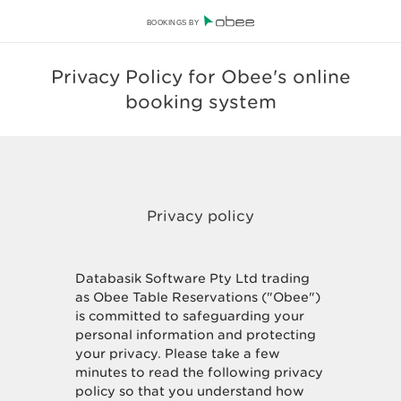
BOOKINGS BY
Privacy Policy for Obee's online
booking system
Databasik Software Pty Ltd trading
as Obee Table Reservations ("Obee")
is committed to safeguarding your
personal information and protecting
your privacy. Please take a few
minutes to read the following privacy
policy so that you understand how