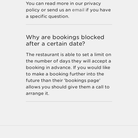
You can read more in our privacy
policy or send us an
email
if you have
a specific question.
Why are bookings blocked
after a certain date?
The restaurant is able to set a limit on
the number of days they will accept a
booking in advance. If you would like
to make a booking further into the
future than their 'bookings page'
allows you should give them a call to
arrange it.
How do I unsubscribe from
marketing offers?
You can unsubscribe at any time by
following the instructions at the