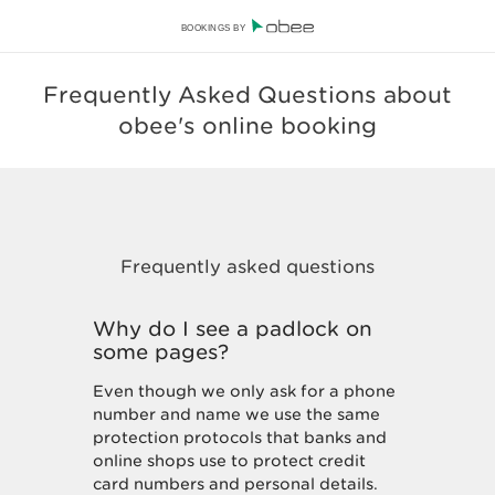
BOOKINGS BY
Frequently Asked Questions about
obee's online booking
Why do I see a padlock on
some pages?
Even though we only ask for a phone
number and name we use the same
protection protocols that banks and
online shops use to protect credit
card numbers and personal details.