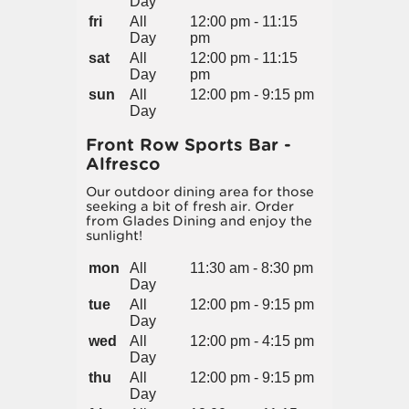
Day
fri
All
12:00 pm - 11:15
Day
pm
sat
All
12:00 pm - 11:15
Day
pm
sun
All
12:00 pm - 9:15 pm
Day
Front Row Sports Bar -
Alfresco
Our outdoor dining area for those
seeking a bit of fresh air. Order
from Glades Dining and enjoy the
sunlight!
mon
All
11:30 am - 8:30 pm
Day
tue
All
12:00 pm - 9:15 pm
Day
wed
All
12:00 pm - 4:15 pm
Day
thu
All
12:00 pm - 9:15 pm
Day