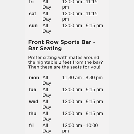
fri
All
12:00 pm - 11:15
Day
pm
sat
All
12:00 pm - 11:15
Day
pm
sun
All
12:00 pm - 9:15 pm
Day
Front Row Sports Bar -
Bar Seating
Prefer sitting with mates around
the hightable 2 feet from the bar?
Then these are the seats for you!
mon
All
11:30 am - 8:30 pm
Day
tue
All
12:00 pm - 9:15 pm
Day
wed
All
12:00 pm - 9:15 pm
Day
thu
All
12:00 pm - 9:15 pm
Day
fri
All
12:00 pm - 10:00
Day
pm