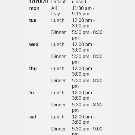
1/1/1970
Default
closed
mon
All
11:30 am -
Day
9:15 pm
tue
Lunch
12:00 pm -
3:00 pm
Dinner
5:30 pm - 8:30
pm
wed
Lunch
12:00 pm -
3:00 pm
Dinner
5:30 pm - 8:30
pm
thu
Lunch
12:00 pm -
3:00 pm
Dinner
5:30 pm - 8:30
pm
fri
Lunch
12:00 pm -
3:00 pm
Dinner
5:30 pm - 8:30
pm
sat
Lunch
12:00 pm -
3:00 pm
Dinner
5:30 pm - 9:00
pm