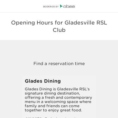
BOOKINGS BY
Opening Hours for Gladesville RSL
Club
Glades Dining
Glades Dining is Gladesville RSL’s
signature dining destination,
offering a fresh and contemporary
menu in a welcoming space where
family and friends can come
together to enjoy great food.