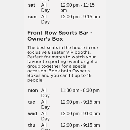
sat
All
12:00 pm - 11:15
Day
pm
sun
All
12:00 pm - 9:15 pm
Day
Front Row Sports Bar -
Owner's Box
The best seats in the house in our
exclusive 8 seater VIP booths.
Perfect for mates to watch your
favourite sporting event or get a
group together for a special
occasion. Book both Owner's
Boxes and you can fit up to 16
people.
mon
All
11:30 am - 8:30 pm
Day
tue
All
12:00 pm - 9:15 pm
Day
wed
All
12:00 pm - 9:00 pm
Day
thu
All
12:00 pm - 9:15 pm