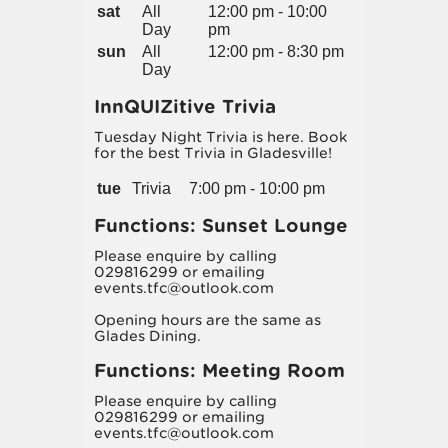
sat
All
12:00 pm - 10:00
Day
pm
sun
All
12:00 pm - 8:30 pm
Day
InnQUIZitive Trivia
Tuesday Night Trivia is here. Book
for the best Trivia in Gladesville!
tue
Trivia
7:00 pm - 10:00 pm
Functions: Sunset Lounge
Please enquire by calling
029816299 or emailing
events.tfc@outlook.com
Opening hours are the same as
Glades Dining.
Functions: Meeting Room
Please enquire by calling
029816299 or emailing
events.tfc@outlook.com