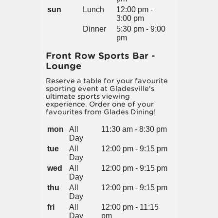
sun
Lunch
12:00 pm -
3:00 pm
Dinner
5:30 pm - 9:00
pm
Front Row Sports Bar -
Lounge
Reserve a table for your favourite
sporting event at Gladesville's
ultimate sports viewing
experience. Order one of your
favourites from Glades Dining!
mon
All
11:30 am - 8:30 pm
Day
tue
All
12:00 pm - 9:15 pm
Day
wed
All
12:00 pm - 9:15 pm
Day
thu
All
12:00 pm - 9:15 pm
Day
fri
All
12:00 pm - 11:15
Day
pm