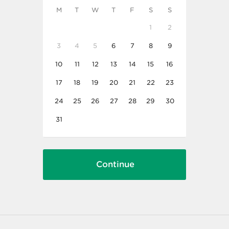
M
T
W
T
F
S
S
1
2
3
4
5
6
7
8
9
10
11
12
13
14
15
16
17
18
19
20
21
22
23
24
25
26
27
28
29
30
31