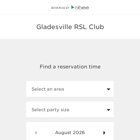
BOOKINGS BY
Gladesville RSL Club
Select an area
Select party size
August
2026