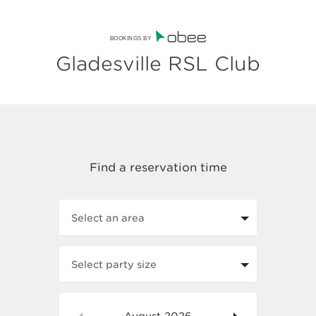
BOOKINGS BY
Gladesville RSL Club
Select an area
Select party size