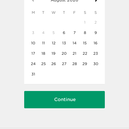
August
2026
M
T
W
T
F
S
S
1
2
3
4
5
6
7
8
9
10
11
12
13
14
15
16
17
18
19
20
21
22
23
24
25
26
27
28
29
30
31