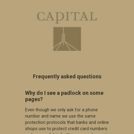
Why do I see a padlock on some
pages?
Even though we only ask for a phone
number and name we use the same
protection protocols that banks and online
shops use to protect credit card numbers