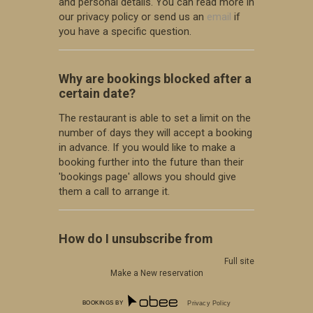
and personal details. You can read more in
our privacy policy or send us an
email
if
you have a specific question.
Why are bookings blocked after a
certain date?
The restaurant is able to set a limit on the
number of days they will accept a booking
in advance. If you would like to make a
booking further into the future than their
'bookings page' allows you should give
them a call to arrange it.
How do I unsubscribe from
marketing offers?
Full site
Make a New reservation
You can unsubscribe at any time by
following the instructions at the bottom
BOOKINGS BY
Privacy Policy
of any SMS or email sent out through our