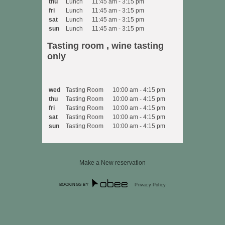
thu
Lunch
11:45 am - 3:15 pm
fri
Lunch
11:45 am - 3:15 pm
sat
Lunch
11:45 am - 3:15 pm
sun
Lunch
11:45 am - 3:15 pm
Tasting room , wine tasting
only
wed
Tasting Room
10:00 am - 4:15 pm
thu
Tasting Room
10:00 am - 4:15 pm
fri
Tasting Room
10:00 am - 4:15 pm
sat
Tasting Room
10:00 am - 4:15 pm
sun
Tasting Room
10:00 am - 4:15 pm
Make a New reservation
BOOKINGS BY
Privacy Policy