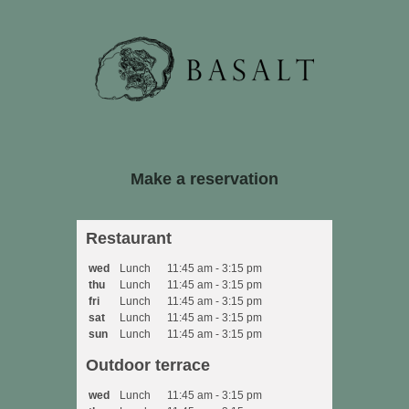
Restaurant
wed
Lunch
11:45 am - 3:15 pm
thu
Lunch
11:45 am - 3:15 pm
fri
Lunch
11:45 am - 3:15 pm
sat
Lunch
11:45 am - 3:15 pm
sun
Lunch
11:45 am - 3:15 pm
Outdoor terrace
wed
Lunch
11:45 am - 3:15 pm