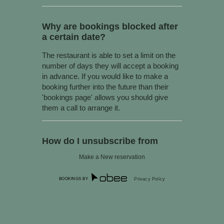
Why are bookings blocked after
a certain date?
The restaurant is able to set a limit on the
number of days they will accept a booking
in advance. If you would like to make a
booking further into the future than their
'bookings page' allows you should give
them a call to arrange it.
How do I unsubscribe from
marketing offers?
Make a New reservation
You can unsubscribe at any time by
following the instructions at the bottom of
BOOKINGS BY
Privacy Policy
any SMS or email sent out through our
software. Alternatively you can always
email us at
support@obeeapp.com
to
unsubscribe (Please be sure to provide the