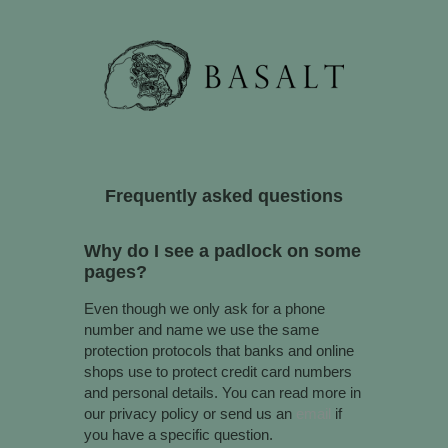
Why do I see a padlock on some
pages?
Even though we only ask for a phone
number and name we use the same
protection protocols that banks and online
shops use to protect credit card numbers
and personal details. You can read more in
our privacy policy or send us an
email
if
you have a specific question.