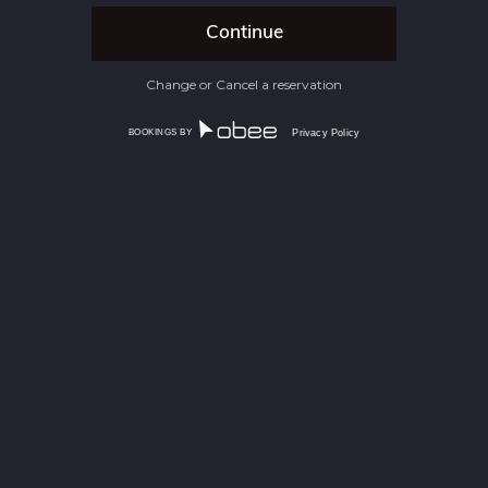
Change or Cancel a reservation
BOOKINGS BY
Privacy Policy