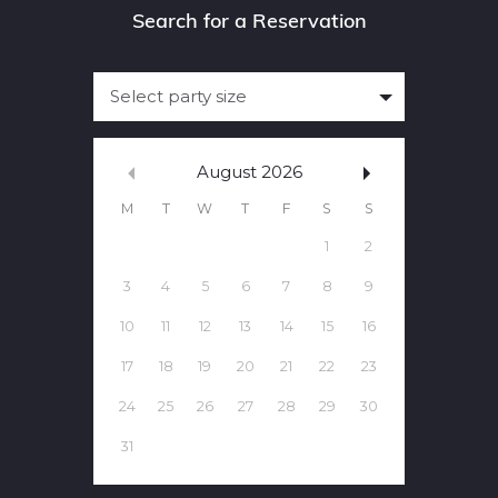
Select party size
August
2026
M
T
W
T
F
S
S
1
2
3
4
5
6
7
8
9
10
11
12
13
14
15
16
17
18
19
20
21
22
23
24
25
26
27
28
29
30
31