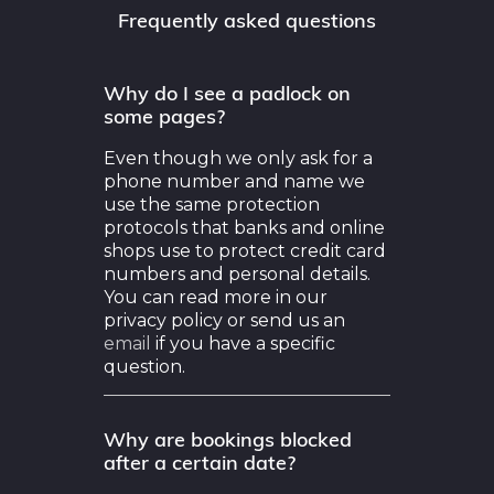
Why do I see a padlock on
some pages?
Even though we only ask for a
phone number and name we
use the same protection
protocols that banks and online
shops use to protect credit card
numbers and personal details.
You can read more in our
privacy policy or send us an
email
if you have a specific
question.
Why are bookings blocked
after a certain date?