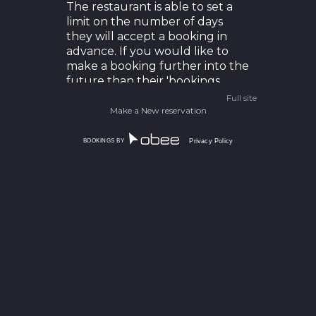
The restaurant is able to set a
limit on the number of days
they will accept a booking in
advance. If you would like to
make a booking further into the
future than their 'bookings
page' allows you should give
Full site
them a call to arrange it.
Make a New reservation
BOOKINGS BY
Privacy Policy
How do I unsubscribe from
marketing offers?
You can unsubscribe at any
time by following the
instructions at the bottom of
any SMS or email sent out
through our software.
Alternatively you can always
email us at
support@obeeapp.com
to