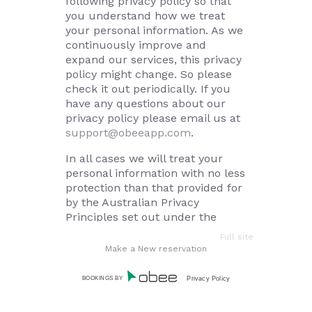
following privacy policy so that
you understand how we treat
your personal information. As we
continuously improve and
expand our services, this privacy
policy might change. So please
check it out periodically. If you
have any questions about our
privacy policy please email us at
support@obeeapp.com
.
In all cases we will treat your
personal information with no less
protection than that provided for
by the Australian Privacy
Principles set out under the
Privacy Amendment (Enhancing
Full site
Privacy Protection) Act 2012 (Cth)
Make a New reservation
and any other privacy laws that
are in force in Australia.
BOOKINGS BY
Privacy Policy
How we collect personal