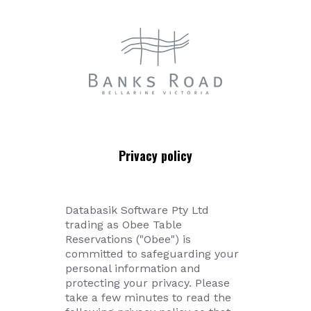
Databasik Software Pty Ltd
trading as Obee Table
Reservations ("Obee") is
committed to safeguarding your
personal information and
protecting your privacy. Please
take a few minutes to read the