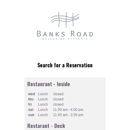
Restaurant - Inside
wed
Lunch
closed
thu
Lunch
closed
fri
Lunch
closed
sat
Lunch
11:30 am - 4:00 pm
sun
Lunch
11:45 am - 3:30 pm
Restarant - Deck