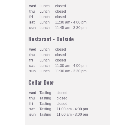
wed
Lunch
closed
thu
Lunch
closed
fri
Lunch
closed
sat
Lunch
11:30 am - 4:00 pm
sun
Lunch
11:45 am - 3:30 pm
Restarant - Outside
wed
Lunch
closed
thu
Lunch
closed
fri
Lunch
closed
sat
Lunch
11:30 am - 4:00 pm
sun
Lunch
11:30 am - 3:30 pm
Cellar Door
wed
Tasting
closed
thu
Tasting
closed
fri
Tasting
closed
sat
Tasting
11:00 am - 4:00 pm
sun
Tasting
11:00 am - 3:00 pm