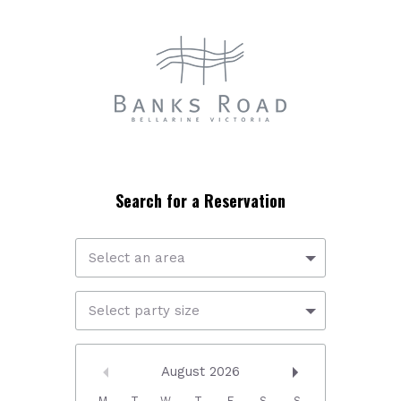
Select an area
Select party size
August
2026
M
T
W
T
F
S
S