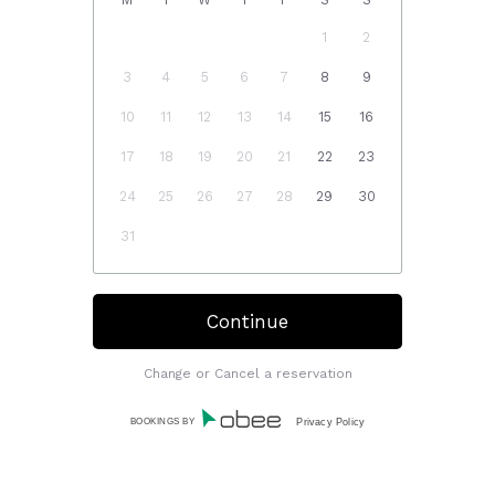
1
2
3
4
5
6
7
8
9
10
11
12
13
14
15
16
17
18
19
20
21
22
23
24
25
26
27
28
29
30
31
Change or Cancel a reservation
BOOKINGS BY
Privacy Policy