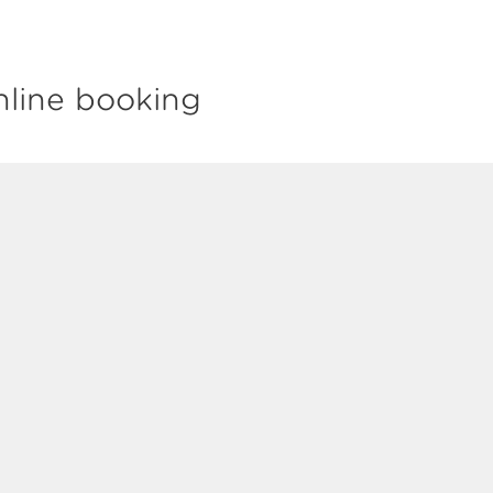
nline booking