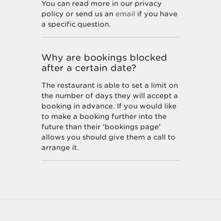
You can read more in our privacy
policy or send us an
email
if you have
a specific question.
Why are bookings blocked
after a certain date?
The restaurant is able to set a limit on
the number of days they will accept a
booking in advance. If you would like
to make a booking further into the
future than their 'bookings page'
allows you should give them a call to
arrange it.
How do I unsubscribe from
marketing offers?
You can unsubscribe at any time by
following the instructions at the