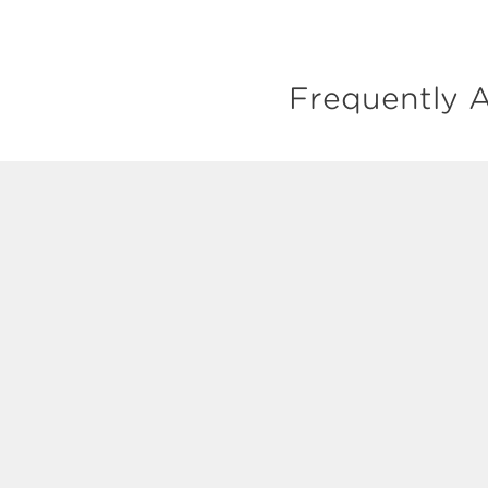
Frequently A