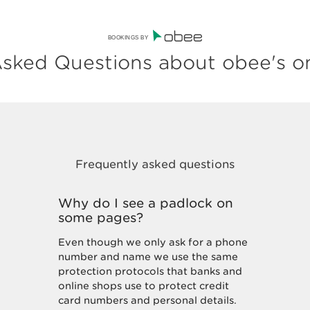
BOOKINGS BY
sked Questions about obee's o
Why do I see a padlock on
some pages?
Even though we only ask for a phone
number and name we use the same
protection protocols that banks and
online shops use to protect credit
card numbers and personal details.