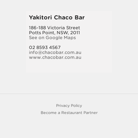
Yakitori Chaco Bar
186-188 Victoria Street
Potts Point, NSW, 2011
See on Google Maps
02 8593 4567
info@chacobar.com.au
www.chacobar.com.au
Privacy Policy
Become a Restaurant Partner