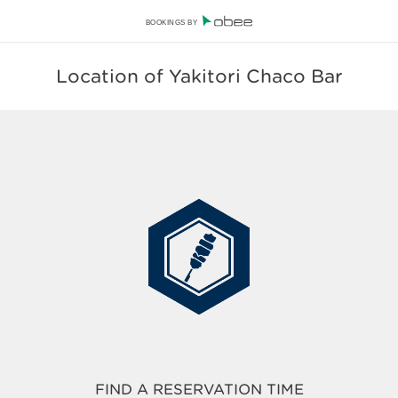
BOOKINGS BY
Location of Yakitori Chaco Bar