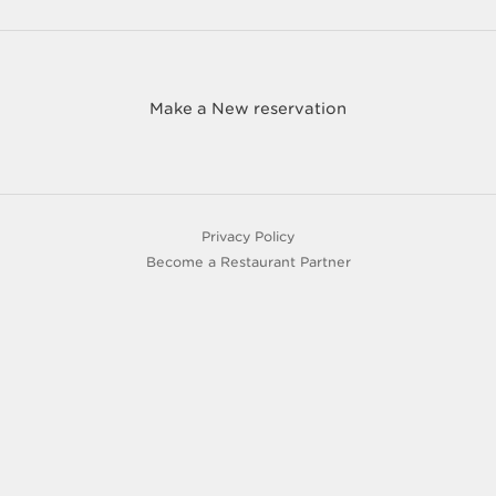
Make a New reservation
Privacy Policy
Become a Restaurant Partner