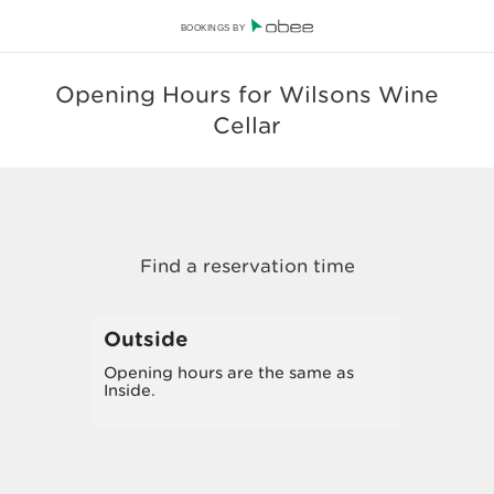
BOOKINGS BY
Opening Hours for Wilsons Wine
Cellar
Outside
Opening hours are the same as
Inside.