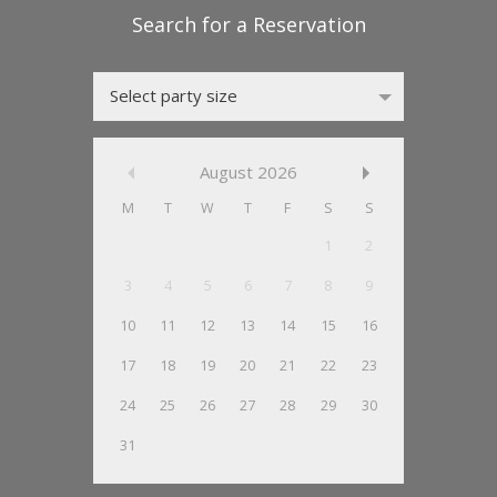
Select party size
August
2026
M
T
W
T
F
S
S
1
2
3
4
5
6
7
8
9
10
11
12
13
14
15
16
17
18
19
20
21
22
23
24
25
26
27
28
29
30
31