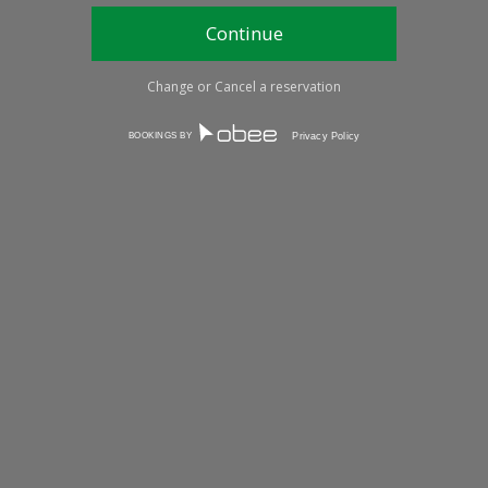
Change or Cancel a reservation
BOOKINGS BY
Privacy Policy