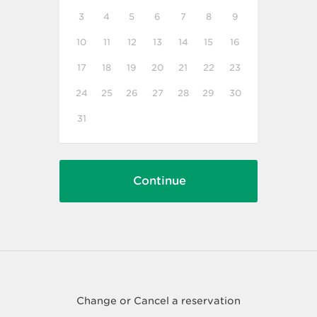
3
4
5
6
7
8
9
10
11
12
13
14
15
16
17
18
19
20
21
22
23
24
25
26
27
28
29
30
31
Change or Cancel a reservation