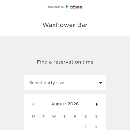
BOOKINGS BY
Waxflower Bar
Select party size
August
2026
M
T
W
T
F
S
S
1
2