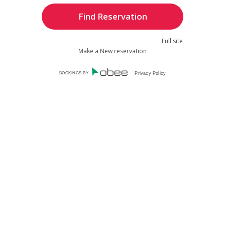
Full site
Make a New reservation
BOOKINGS BY
Privacy Policy