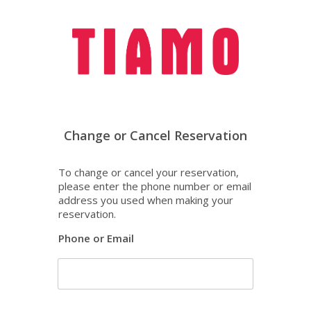
To change or cancel your reservation,
please enter the phone number or email
address you used when making your
reservation.
Phone or Email