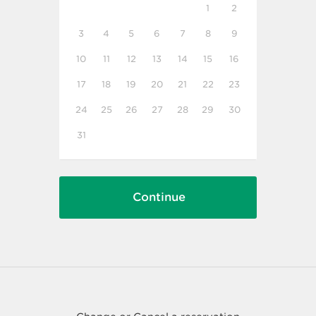
1
2
3
4
5
6
7
8
9
10
11
12
13
14
15
16
17
18
19
20
21
22
23
24
25
26
27
28
29
30
31