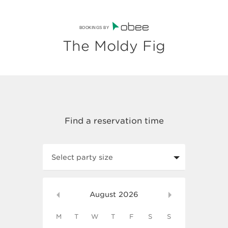
BOOKINGS BY
The Moldy Fig
Select party size
August
2026
M
T
W
T
F
S
S