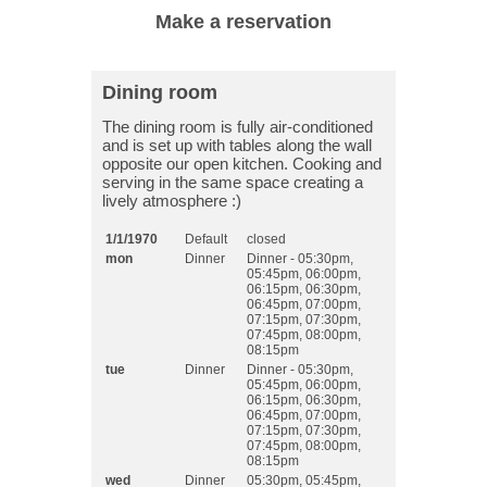
Dining room
The dining room is fully air-conditioned
and is set up with tables along the wall
opposite our open kitchen. Cooking and
serving in the same space creating a
lively atmosphere :)
1/1/1970
Default
closed
mon
Dinner
Dinner - 05:30pm,
05:45pm, 06:00pm,
06:15pm, 06:30pm,
06:45pm, 07:00pm,
07:15pm, 07:30pm,
07:45pm, 08:00pm,
08:15pm
tue
Dinner
Dinner - 05:30pm,
05:45pm, 06:00pm,
06:15pm, 06:30pm,
06:45pm, 07:00pm,
07:15pm, 07:30pm,
07:45pm, 08:00pm,
08:15pm
wed
Dinner
05:30pm, 05:45pm,