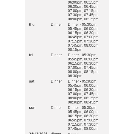
06:00pm, 06:15pm,
06:30pm, 06:45pm,
07:00pm, 07:15pm,
07:30pm, 07:45pm,
08:00pm, 08:15pm
thu
Dinner
Dinner - 05:30pm,
05:45pm, 06:00pm,
06:15pm, 06:30pm,
06:45pm, 07:00pm,
07:15pm, 07:30pm,
07:45pm, 08:00pm,
08:15pm
fri
Dinner
Dinner - 05:30pm,
05:45pm, 06:00pm,
06:15pm, 06:30pm,
07:00pm, 07:45pm,
08:00pm, 08:15pm,
08:30pm
sat
Dinner
Dinner - 05:30pm,
05:45pm, 06:00pm,
06:15pm, 06:30pm,
07:00pm, 07:45pm,
08:00pm, 08:15pm,
08:30pm, 08:45pm
sun
Dinner
Dinner - 05:30pm,
05:45pm, 06:00pm,
06:15pm, 06:30pm,
06:45pm, 07:00pm,
07:15pm, 07:30pm,
07:45pm, 08:00pm