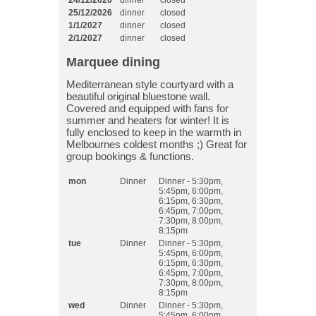
24/12/2026
dinner
closed
25/12/2026
dinner
closed
1/1/2027
dinner
closed
2/1/2027
dinner
closed
Marquee dining
Mediterranean style courtyard with a
beautiful original bluestone wall.
Covered and equipped with fans for
summer and heaters for winter! It is
fully enclosed to keep in the warmth in
Melbournes coldest months ;) Great for
group bookings & functions.
mon
Dinner
Dinner - 5:30pm,
5:45pm, 6:00pm,
6:15pm, 6:30pm,
6:45pm, 7:00pm,
7:30pm, 8:00pm,
8:15pm
tue
Dinner
Dinner - 5:30pm,
5:45pm, 6:00pm,
6:15pm, 6:30pm,
6:45pm, 7:00pm,
7:30pm, 8:00pm,
8:15pm
wed
Dinner
Dinner - 5:30pm,
5:45pm, 6:00pm,