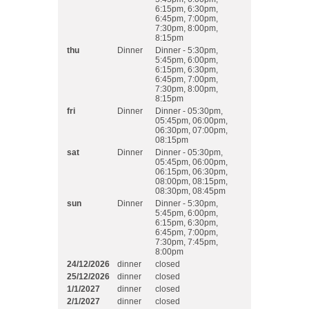
6:15pm, 6:30pm,
6:45pm, 7:00pm,
7:30pm, 8:00pm,
8:15pm
thu
Dinner
Dinner - 5:30pm,
5:45pm, 6:00pm,
6:15pm, 6:30pm,
6:45pm, 7:00pm,
7:30pm, 8:00pm,
8:15pm
fri
Dinner
Dinner - 05:30pm,
05:45pm, 06:00pm,
06:30pm, 07:00pm,
08:15pm
sat
Dinner
Dinner - 05:30pm,
05:45pm, 06:00pm,
06:15pm, 06:30pm,
08:00pm, 08:15pm,
08:30pm, 08:45pm
sun
Dinner
Dinner - 5:30pm,
5:45pm, 6:00pm,
6:15pm, 6:30pm,
6:45pm, 7:00pm,
7:30pm, 7:45pm,
8:00pm
24/12/2026
dinner
closed
25/12/2026
dinner
closed
1/1/2027
dinner
closed
2/1/2027
dinner
closed