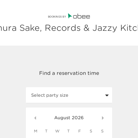
BOOKINGS BY
ura Sake, Records & Jazzy Kit
Select party size
August
2026
M
T
W
T
F
S
S