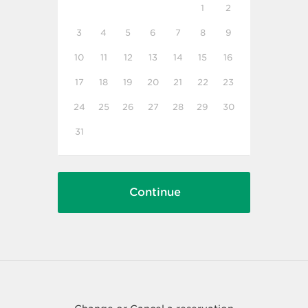
1
2
3
4
5
6
7
8
9
10
11
12
13
14
15
16
17
18
19
20
21
22
23
24
25
26
27
28
29
30
31