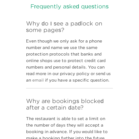
Why do I see a padlock on
some pages?
Even though we only ask for a phone
number and name we use the same
protection protocols that banks and
online shops use to protect credit card
numbers and personal details. You can
read more in our privacy policy or send us
an
email
if you have a specific question.
Why are bookings blocked
after a certain date?
The restaurant is able to set a limit on
the number of days they will accept a
booking in advance. If you would like to
make a booking further into the future