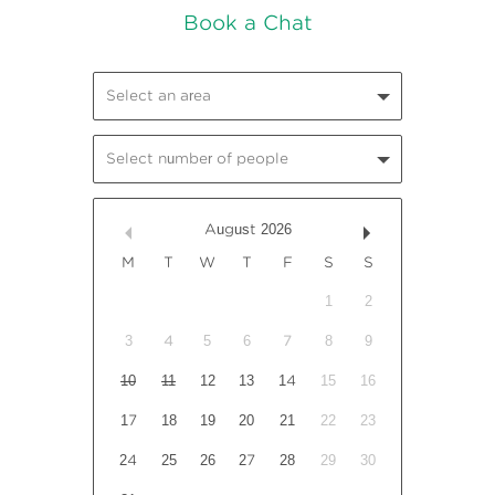
Select an area
Select number of people
August
2026
M
T
W
T
F
S
S
1
2
3
4
5
6
7
8
9
10
11
12
13
14
15
16
17
18
19
20
21
22
23
24
25
26
27
28
29
30