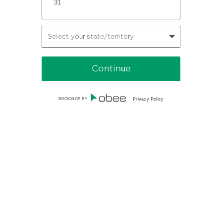
31
Select your state/territory
BOOKINGS BY
Privacy Policy