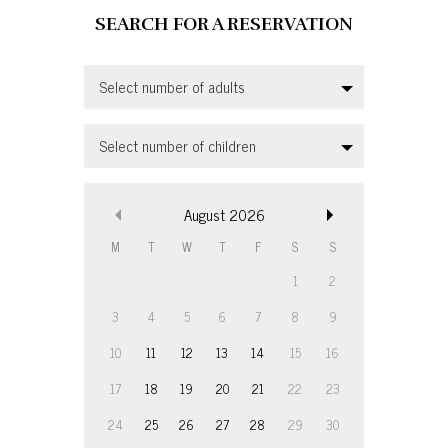
Select number of adults
Select number of children
August
2026
M
T
W
T
F
S
S
1
2
3
4
5
6
7
8
9
10
11
12
13
14
15
16
17
18
19
20
21
22
23
24
25
26
27
28
29
30