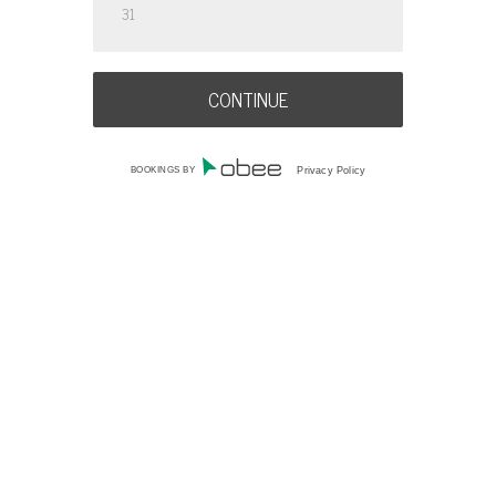
31
BOOKINGS BY
Privacy Policy