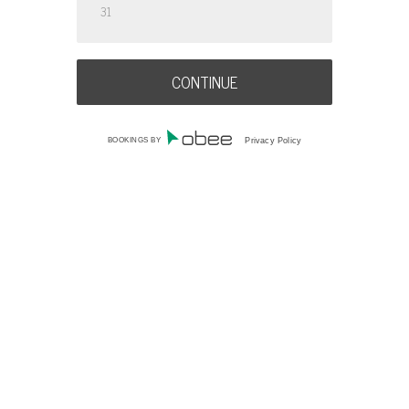
31
BOOKINGS BY
Privacy Policy