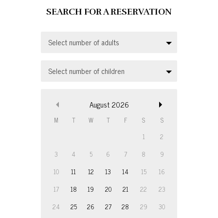
Select number of adults
Select number of children
August
2026
M
T
W
T
F
S
S
1
2
3
4
5
6
7
8
9
10
11
12
13
14
15
16
17
18
19
20
21
22
23
24
25
26
27
28
29
30