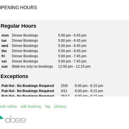
OPENING HOURS
Regular Hours
mon
Dinner Bookings
5:00 pm - 6:45 pm
tue
Dinner Bookings
5:00 pm - 6:45 pm
wed
Dinner Bookings
5:00 pm - 6:45 pm
thu
Dinner Bookings
5:00 pm - 6:45 pm
fri
Dinner Bookings
5:00 pm - 7:45 pm
sat
Dinner Bookings
5:00 pm - 7:45 pm
sun
Walk-ins only no bookings
12:00 pm - 12:15 pm
Exceptions
Pub Hol - No Bookings Required
25/9
6:00 pm - 6:15 pm
Pub Hol - No Bookings Required
3/11
6:00 pm - 6:15 pm
Pub Hol - No Bookings Required
26/12
6:00 pm - 6:15 pm
Pub Hol - No Bookings Required
28/12
6:00 pm - 6:15 pm
ook online
edit booking
faq
privacy
No restaurant service - bistro only
29/12
6:00 pm - 6:15 pm
No restaurant service - bistro only
30/12
6:00 pm - 6:15 pm
Pub Hol - No Bookings Required
1/1
6:00 pm - 6:15 pm