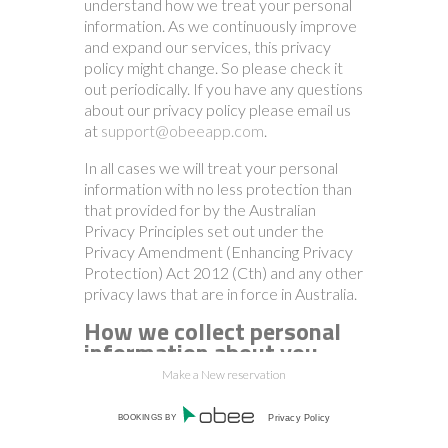
understand how we treat your personal
information. As we continuously improve
and expand our services, this privacy
policy might change. So please check it
out periodically. If you have any questions
about our privacy policy please email us
at
support@obeeapp.com
.
In all cases we will treat your personal
information with no less protection than
that provided for by the Australian
Privacy Principles set out under the
Privacy Amendment (Enhancing Privacy
Protection) Act 2012 (Cth) and any other
privacy laws that are in force in Australia.
How we collect personal
information about you.
Make a New reservation
We collect personal information when:
BOOKINGS BY
Privacy Policy
1.
you interact with the system online