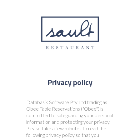
Databasik Software Pty Ltd trading as
Obee Table Reservations ("Obee") is
committed to safeguarding your personal
information and protecting your privacy.
Please take a few minutes to read the
following privacy policy so that you