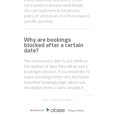
card numbers and personal details.
You can read more in our privacy
policy or send us an
email
if you have a
specific question.
Why are bookings
blocked after a certain
date?
The restaurant is able to set a limit on
the number of days they will accept a
booking in advance. If you would like to
make a booking further into the future
than their 'bookings page' allows you
should give them a call to arrange it.
Full site
Make a New reservation
How do I unsubscribe
from marketing offers?
BOOKINGS BY
Privacy Policy