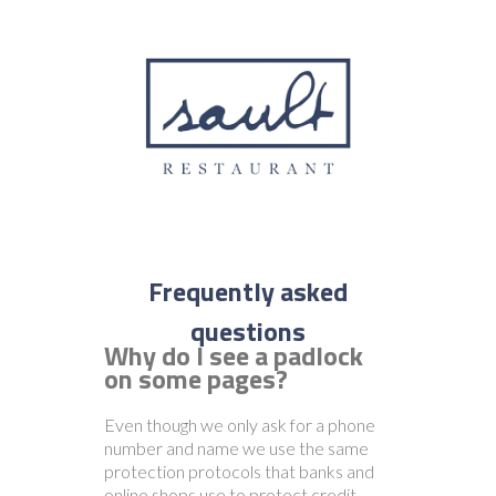
Why do I see a padlock
on some pages?
Even though we only ask for a phone
number and name we use the same
protection protocols that banks and
online shops use to protect credit