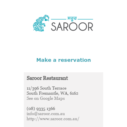
Saroor Restaurant
11/396 South Terrace
South Fremantle, WA, 6162
See on Google Maps
(08) 9335 1366
info@saroor.com.au
http://www.saroor.com.au/