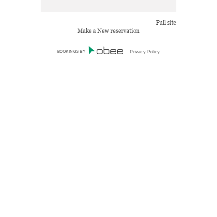
Full site
Make a New reservation
BOOKINGS BY
Privacy Policy