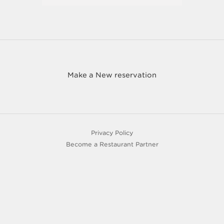
Make a New reservation
Privacy Policy
Become a Restaurant Partner