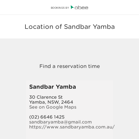
BOOKINGS BY
Location of Sandbar Yamba
Sandbar Yamba
30 Clarence St
Yamba, NSW, 2464
See on Google Maps
(02) 6646 1425
sandbaryamba@gmail.com
https://www.sandbaryamba.com.au/