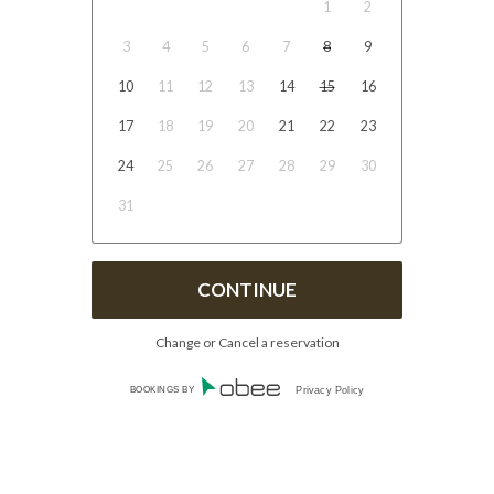
1
2
3
4
5
6
7
8
9
10
11
12
13
14
15
16
17
18
19
20
21
22
23
24
25
26
27
28
29
30
31
Change or Cancel a reservation
BOOKINGS BY
Privacy Policy