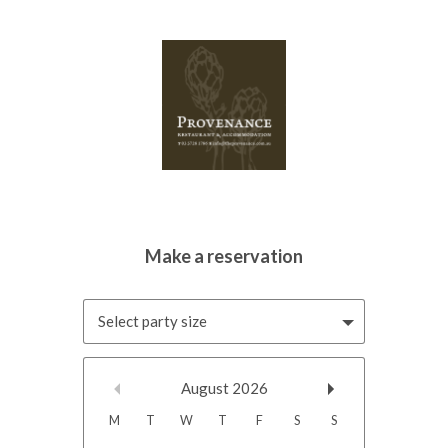
Select party size
August
2026
M
T
W
T
F
S
S