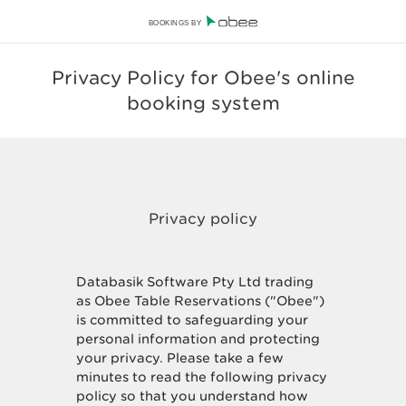
BOOKINGS BY
Privacy Policy for Obee's online
booking system
Databasik Software Pty Ltd trading
as Obee Table Reservations ("Obee")
is committed to safeguarding your
personal information and protecting
your privacy. Please take a few
minutes to read the following privacy
policy so that you understand how