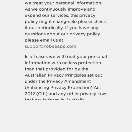
we treat your personal information.
As we continuously improve and
expand our services, this privacy
policy might change. So please check
it out periodically. If you have any
questions about our privacy policy
please email us at
support@obeeapp.com
.
In all cases we will treat your personal
information with no less protection
than that provided for by the
Australian Privacy Principles set out
under the Privacy Amendment
(Enhancing Privacy Protection) Act
2012 (Cth) and any other privacy laws
that are in force in Australia.
How we collect personal
information about you.
We collect personal information