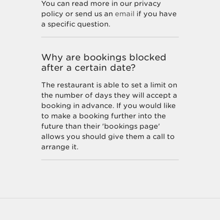
You can read more in our privacy
policy or send us an
email
if you have
a specific question.
Why are bookings blocked
after a certain date?
The restaurant is able to set a limit on
the number of days they will accept a
booking in advance. If you would like
to make a booking further into the
future than their 'bookings page'
allows you should give them a call to
arrange it.
How do I unsubscribe from
marketing offers?
You can unsubscribe at any time by
following the instructions at the