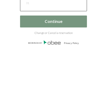
31
Change or Cancel a reservation
BOOKINGS BY
Privacy Policy