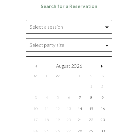
Select a session
Select party size
August
2026
M
T
W
T
F
S
S
1
2
3
4
5
6
7
8
9
10
11
12
13
14
15
16
17
18
19
20
21
22
23
24
25
26
27
28
29
30