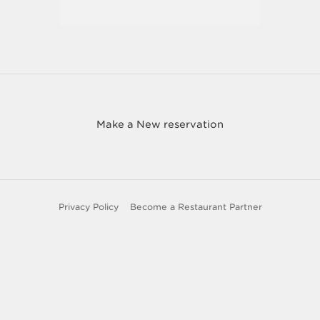
Make a New reservation
Privacy Policy
Become a Restaurant Partner