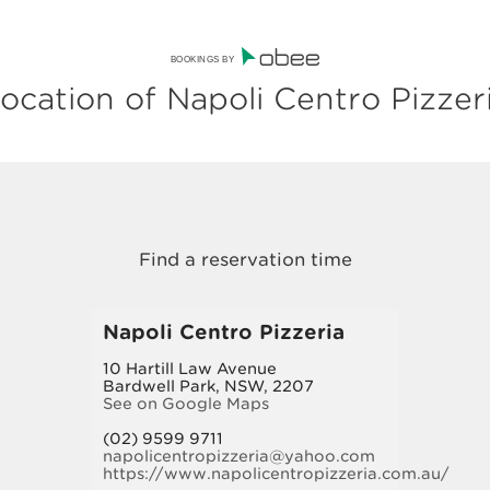
BOOKINGS BY
ocation of Napoli Centro Pizzer
Napoli Centro Pizzeria
10 Hartill Law Avenue
Bardwell Park, NSW, 2207
See on Google Maps
(02) 9599 9711
napolicentropizzeria@yahoo.com
https://www.napolicentropizzeria.com.au/