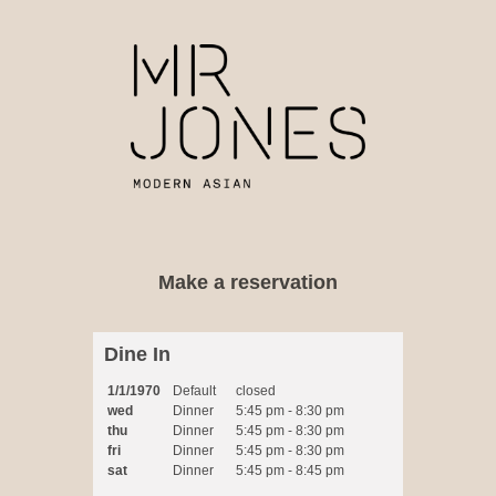
Dine In
1/1/1970
Default
closed
wed
Dinner
5:45 pm - 8:30 pm
thu
Dinner
5:45 pm - 8:30 pm
fri
Dinner
5:45 pm - 8:30 pm
sat
Dinner
5:45 pm - 8:45 pm