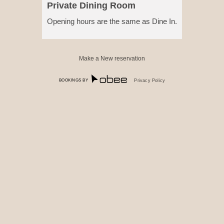
Private Dining Room
Opening hours are the same as Dine In.
Make a New reservation
BOOKINGS BY
Privacy Policy