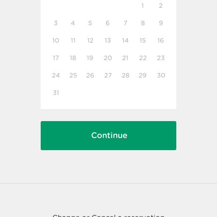
1
2
3
4
5
6
7
8
9
10
11
12
13
14
15
16
17
18
19
20
21
22
23
24
25
26
27
28
29
30
31