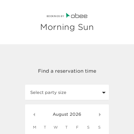
BOOKINGS BY
Morning Sun
Select party size
August
2026
M
T
W
T
F
S
S