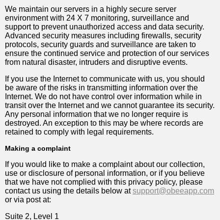
We maintain our servers in a highly secure server
environment with 24 X 7 monitoring, surveillance and
support to prevent unauthorized access and data security.
Advanced security measures including firewalls, security
protocols, security guards and surveillance are taken to
ensure the continued service and protection of our services
from natural disaster, intruders and disruptive events.
If you use the Internet to communicate with us, you should
be aware of the risks in transmitting information over the
Internet. We do not have control over information while in
transit over the Internet and we cannot guarantee its security.
Any personal information that we no longer require is
destroyed. An exception to this may be where records are
retained to comply with legal requirements.
Making a complaint
If you would like to make a complaint about our collection,
use or disclosure of personal information, or if you believe
that we have not complied with this privacy policy, please
contact us using the details below at
support@obeeapp.com
or via post at:
Suite 2, Level 1