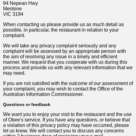
94 Nepean Hwy
Mentone
VIC 3194
When contacting us please provide us as much detail as
possible, in particular, the restaurant in relation to your
complaint.
We will take any privacy complaint seriously and any
complaint will be assessed by an appropriate person with
the aim of resolving any issue in a timely and efficient
manner. We request that you cooperate with us during this
process and provide us with any relevant information that we
may need.
If you are not satisfied with the outcome of our assessment of
your complaint, you may wish to contact the Office of the
Australian Information Commissioner.
Questions or feedback
We want you to enjoy your visit to the restaurant and the use
of Obee's service. If you have any questions, or believe that
a violation of this privacy policy may have occurred, please
let us know. We will contact you to discuss any concerns