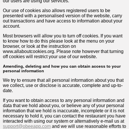
our users are using our services.
Our use of cookies also allows registered users to be
presented with a personalised version of the website, carry
out transactions and have access to information about your
account.
Most browsers will allow you to turn off cookies. If you want
to know how to do this please look at the menu on your
browser, or look at the instruction on
www.allaboutcookies.org. Please note however that turning
off cookies will restrict your use of our website.
Amending, deleting and how you can obtain access to your
personal information
We try to ensure that all personal information about you that
we collect, use or disclose is accurate, complete and up-to-
date.
If you want to obtain access to any personal information and
data that we hold about you, or believe any of your personal
information that we hold is inaccurate, incomplete or it is not
necessary to hold it, you can contact the restaurant you have
interacted with using our system or alternatively e-mail us at
support@obeeapp.com
and we will use reasonable efforts to