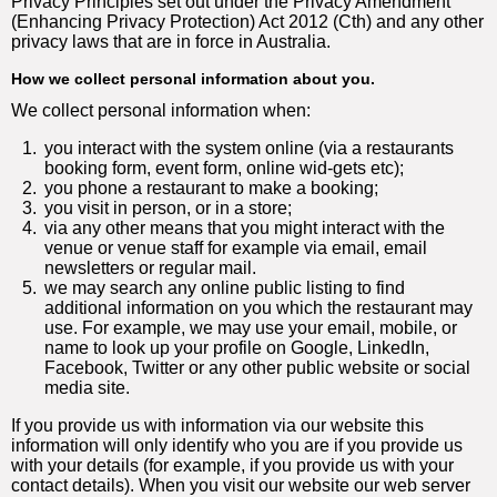
Privacy Principles set out under the Privacy Amendment
(Enhancing Privacy Protection) Act 2012 (Cth) and any other
privacy laws that are in force in Australia.
How we collect personal information about you.
We collect personal information when:
1.
you interact with the system online (via a restaurants
booking form, event form, online wid-gets etc);
2.
you phone a restaurant to make a booking;
3.
you visit in person, or in a store;
4.
via any other means that you might interact with the
venue or venue staff for example via email, email
newsletters or regular mail.
5.
we may search any online public listing to find
additional information on you which the restaurant may
use. For example, we may use your email, mobile, or
name to look up your profile on Google, LinkedIn,
Facebook, Twitter or any other public website or social
media site.
If you provide us with information via our website this
information will only identify who you are if you provide us
with your details (for example, if you provide us with your
contact details). When you visit our website our web server