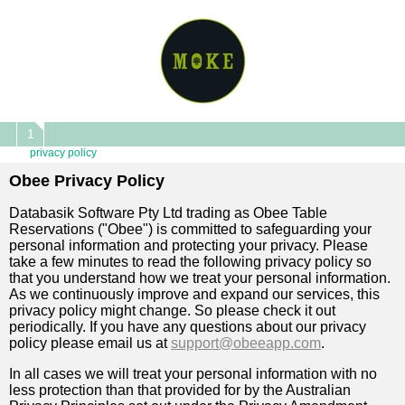
1
privacy policy
Obee Privacy Policy
Databasik Software Pty Ltd trading as Obee Table
Reservations ("Obee") is committed to safeguarding your
personal information and protecting your privacy. Please
take a few minutes to read the following privacy policy so
that you understand how we treat your personal information.
As we continuously improve and expand our services, this
privacy policy might change. So please check it out
periodically. If you have any questions about our privacy
policy please email us at
support@obeeapp.com
.
In all cases we will treat your personal information with no
less protection than that provided for by the Australian