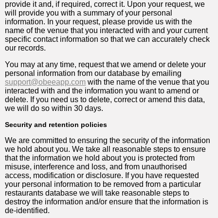
provide it and, if required, correct it. Upon your request, we
will provide you with a summary of your personal
information. In your request, please provide us with the
name of the venue that you interacted with and your current
specific contact information so that we can accurately check
our records.
You may at any time, request that we amend or delete your
personal information from our database by emailing
support@obeeapp.com
with the name of the venue that you
interacted with and the information you want to amend or
delete. If you need us to delete, correct or amend this data,
we will do so within 30 days.
Security and retention policies
We are committed to ensuring the security of the information
we hold about you. We take all reasonable steps to ensure
that the information we hold about you is protected from
misuse, interference and loss, and from unauthorised
access, modification or disclosure. If you have requested
your personal information to be removed from a particular
restaurants database we will take reasonable steps to
destroy the information and/or ensure that the information is
de-identified.