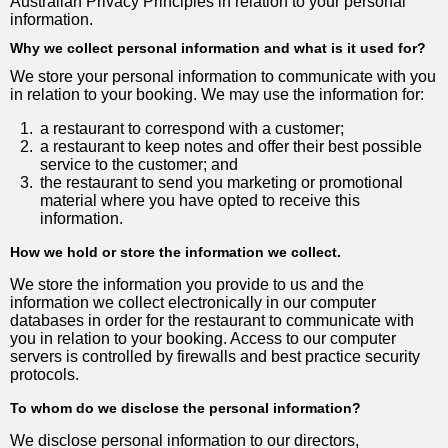
Australian Privacy Principles in relation to your personal
information.
Why we collect personal information and what is it used for?
We store your personal information to communicate with you
in relation to your booking. We may use the information for:
1.
a restaurant to correspond with a customer;
2.
a restaurant to keep notes and offer their best possible
service to the customer; and
3.
the restaurant to send you marketing or promotional
material where you have opted to receive this
information.
How we hold or store the information we collect.
We store the information you provide to us and the
information we collect electronically in our computer
databases in order for the restaurant to communicate with
you in relation to your booking. Access to our computer
servers is controlled by firewalls and best practice security
protocols.
To whom do we disclose the personal information?
We disclose personal information to our directors,