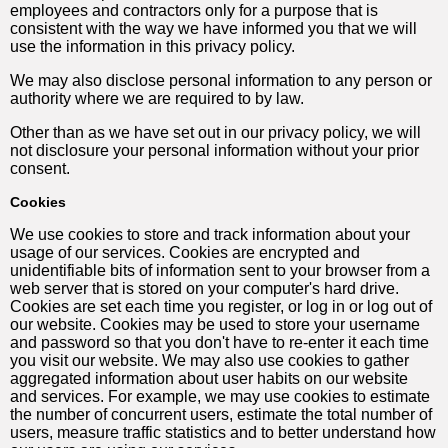
employees and contractors only for a purpose that is
consistent with the way we have informed you that we will
use the information in this privacy policy.
We may also disclose personal information to any person or
authority where we are required to by law.
Other than as we have set out in our privacy policy, we will
not disclosure your personal information without your prior
consent.
Cookies
We use cookies to store and track information about your
usage of our services. Cookies are encrypted and
unidentifiable bits of information sent to your browser from a
web server that is stored on your computer's hard drive.
Cookies are set each time you register, or log in or log out of
our website. Cookies may be used to store your username
and password so that you don't have to re-enter it each time
you visit our website. We may also use cookies to gather
aggregated information about user habits on our website
and services. For example, we may use cookies to estimate
the number of concurrent users, estimate the total number of
users, measure traffic statistics and to better understand how