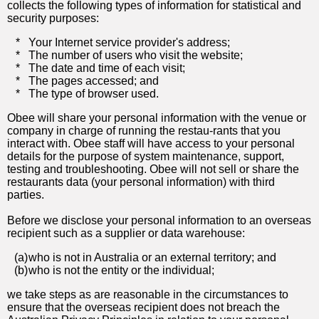
collects the following types of information for statistical and
security purposes:
*
Your Internet service provider's address;
*
The number of users who visit the website;
*
The date and time of each visit;
*
The pages accessed; and
*
The type of browser used.
Obee will share your personal information with the venue or
company in charge of running the restau-rants that you
interact with. Obee staff will have access to your personal
details for the purpose of system maintenance, support,
testing and troubleshooting. Obee will not sell or share the
restaurants data (your personal information) with third
parties.
Before we disclose your personal information to an overseas
recipient such as a supplier or data warehouse:
(a)
who is not in Australia or an external territory; and
(b)
who is not the entity or the individual;
we take steps as are reasonable in the circumstances to
ensure that the overseas recipient does not breach the