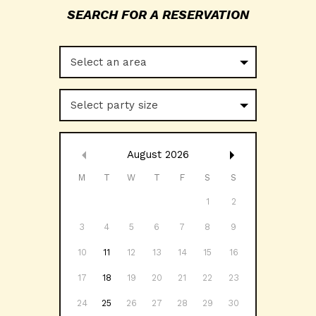
Select an area
Select party size
August
2026
M
T
W
T
F
S
S
1
2
3
4
5
6
7
8
9
10
11
12
13
14
15
16
17
18
19
20
21
22
23
24
25
26
27
28
29
30