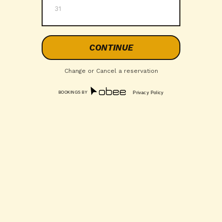
31
Change or Cancel a reservation
BOOKINGS BY
Privacy Policy