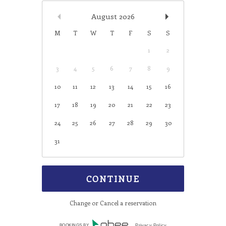
August
2026
M
T
W
T
F
S
S
1
2
3
4
5
6
7
8
9
10
11
12
13
14
15
16
17
18
19
20
21
22
23
24
25
26
27
28
29
30
31
Change or Cancel a reservation
BOOKINGS BY
Privacy Policy