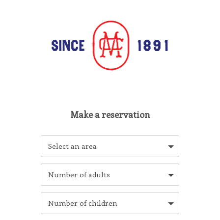
Select an area
Number of adults
Number of children