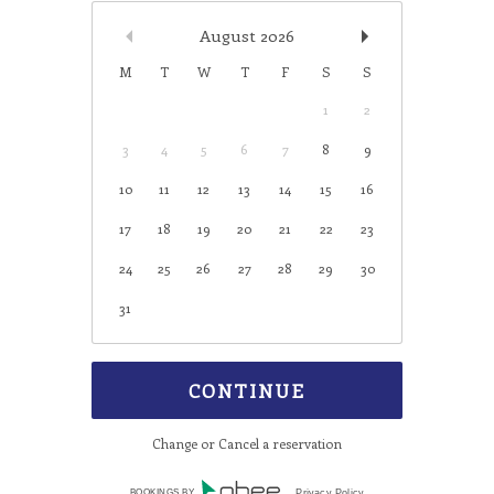
August
2026
M
T
W
T
F
S
S
1
2
3
4
5
6
7
8
9
10
11
12
13
14
15
16
17
18
19
20
21
22
23
24
25
26
27
28
29
30
31
Change or Cancel a reservation
BOOKINGS BY
Privacy Policy