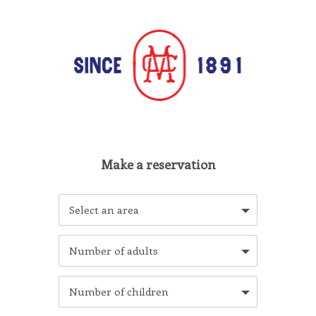
Select an area
Number of adults
Number of children